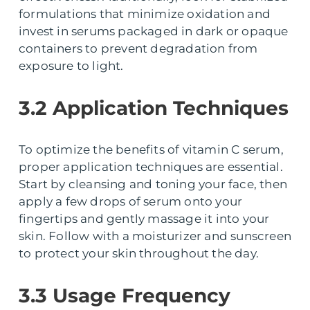
formulations that minimize oxidation and
invest in serums packaged in dark or opaque
containers to prevent degradation from
exposure to light.
3.2 Application Techniques
To optimize the benefits of vitamin C serum,
proper application techniques are essential.
Start by cleansing and toning your face, then
apply a few drops of serum onto your
fingertips and gently massage it into your
skin. Follow with a moisturizer and sunscreen
to protect your skin throughout the day.
3.3 Usage Frequency