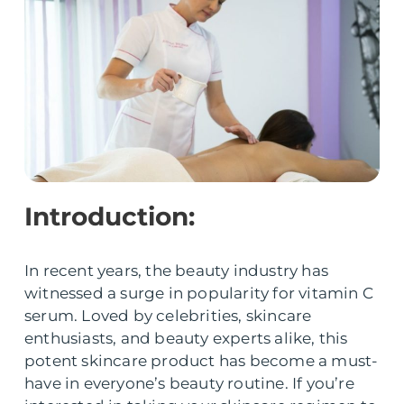
Introduction:
In recent years, the beauty industry has
witnessed a surge in popularity for vitamin C
serum. Loved by celebrities, skincare
enthusiasts, and beauty experts alike, this
potent skincare product has become a must-
have in everyone’s beauty routine. If you’re