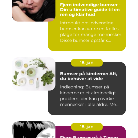
Fjern indvendige bumser -
Din ultimative guide til en
ren og klar hud
Introduktion: Indvendige
bumser kan være en fælles
plage for mange mennesker.
Disse bumser opstår s...
18. jan
Bumser på kinderne: Alt,
du behøver at vide
Indledning: Bumser på
kinderne er et almindeligt
problem, der kan påvirke
mennesker i alle aldre. Me...
18. jan
Fjern Bumser på 4 Timer: