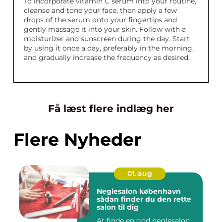
To incorporate vitamin C serum into your routine,
cleanse and tone your face, then apply a few
drops of the serum onto your fingertips and
gently massage it into your skin. Follow with a
moisturizer and sunscreen during the day. Start
by using it once a day, preferably in the morning,
and gradually increase the frequency as desired.
Få læst flere indlæg her
Flere Nyheder
01. aug
Neglesalon københavn
sådan finder du den rette
salon til dig
At finde en god neglesalon