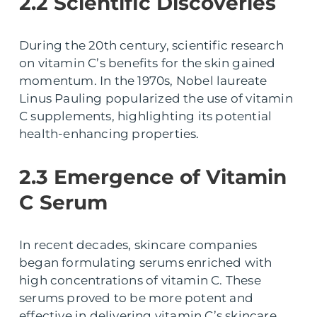
2.2 Scientific Discoveries
During the 20th century, scientific research
on vitamin C’s benefits for the skin gained
momentum. In the 1970s, Nobel laureate
Linus Pauling popularized the use of vitamin
C supplements, highlighting its potential
health-enhancing properties.
2.3 Emergence of Vitamin
C Serum
In recent decades, skincare companies
began formulating serums enriched with
high concentrations of vitamin C. These
serums proved to be more potent and
effective in delivering vitamin C’s skincare