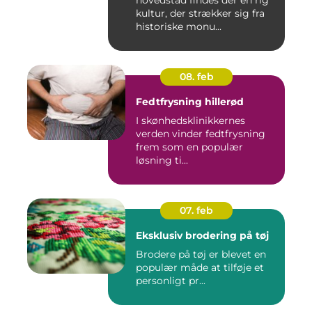
hovedstad findes der en rig
kultur, der strækker sig fra
historiske monu...
08. feb
Fedtfrysning hillerød
I skønhedsklinikkernes
verden vinder fedtfrysning
frem som en populær
løsning ti...
07. feb
Eksklusiv brodering på tøj
Brodere på tøj er blevet en
populær måde at tilføje et
personligt pr...