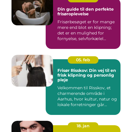
Din guide til den perfekte
frisøroplevelse
Frisørbesøget er for mange
mere end blot en klipning;
det er en mulighed for
fornyelse, selvforkælel...
05. feb
Frisør Risskov: Din vej til en
frisk klipning og personlig
pleje
Velkommen til Risskov, et
charmerende område i
Aarhus, hvor kultur, natur og
lokale forretninger går...
18. jan