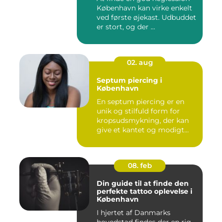
København kan virke enkelt
ved første øjekast. Udbuddet
er stort, og der ...
02. aug
Septum piercing i
København
En septum piercing er en
unik og stilfuld form for
kropsudsmykning, der kan
give et kantet og modigt...
08. feb
Din guide til at finde den
perfekte tattoo oplevelse i
København
I hjertet af Danmarks