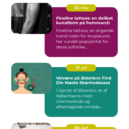
30. nov
Fineline tattoos: en delikat
kunstform på fremmarch
Fineline tattoos, en stigende
trend inden for kropskunst,
har vundet popularitet for
deres sofistike...
31. jul
Velvære på Østerbro: Find
Din Næste Skønhedsoase
I hjertet af Østerbro, et af
Københavns mest
charmerende og
eftertragtede område...
06. jun