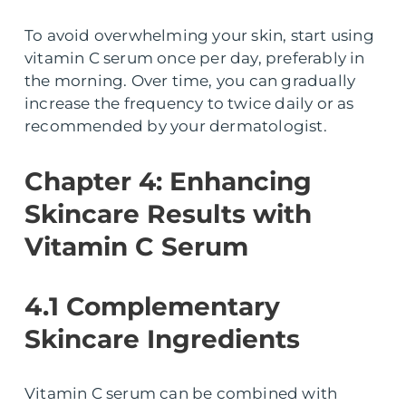
To avoid overwhelming your skin, start using
vitamin C serum once per day, preferably in
the morning. Over time, you can gradually
increase the frequency to twice daily or as
recommended by your dermatologist.
Chapter 4: Enhancing
Skincare Results with
Vitamin C Serum
4.1 Complementary
Skincare Ingredients
Vitamin C serum can be combined with