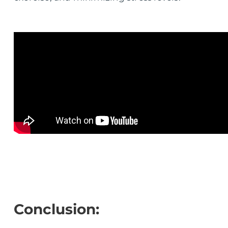
Conclusion: