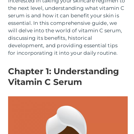
interested in taking your skincare regimen to
the next level, understanding what vitamin C
serum is and how it can benefit your skin is
essential. In this comprehensive guide, we
will delve into the world of vitamin C serum,
discussing its benefits, historical
development, and providing essential tips
for incorporating it into your daily routine.
Chapter 1: Understanding
Vitamin C Serum