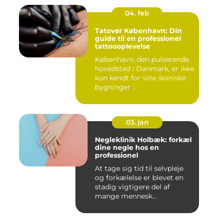
04. feb
Tatovør København: Din
guide til en professionel
tattoooplevelse
København, den pulserende
hovedstad i Danmark, er ikke
kun kendt for sine ikoniske
bygninger ...
03. jan
Negleklinik Holbæk: forkæl
dine negle hos en
professionel
At tage sig tid til selvpleje
og forkælelse er blevet en
stadig vigtigere del af
mange mennesk...