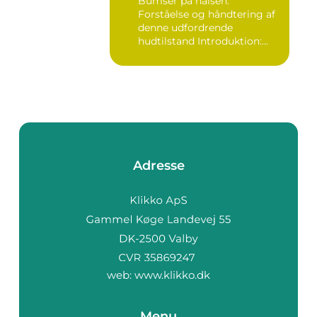
Bumser på halsen:
Forståelse og håndtering af
denne udfordrende
hudtilstand Introduktion:
Bumser er...
Adresse
web:
www.klikko.dk
Menu