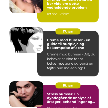
bør vide om dette
vedholdende problem
Introduktion: ...
17. jan
Creme mod bumser - en
guide til hudpleje og
bekæmpelse af acne
Creme mod bumser - Alt, du
behøver at vide for at
bekæmpe acne og opnå en
fejlfri hud Indledning: B...
16. jan
Stress bumser: En
dybdegående analyse af
årsager, behandlinger og
forebyggelse