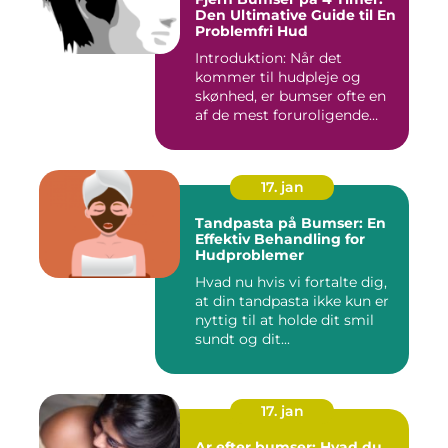
Den Ultimative Guide til En
Problemfri Hud
Introduktion: Når det
kommer til hudpleje og
skønhed, er bumser ofte en
af de mest foruroligende
og...
17. jan
Tandpasta på Bumser: En
Effektiv Behandling for
Hudproblemer
Hvad nu hvis vi fortalte dig,
at din tandpasta ikke kun er
nyttig til at holde dit smil
sundt og dit...
17. jan
Ar efter bumser: Hvad du