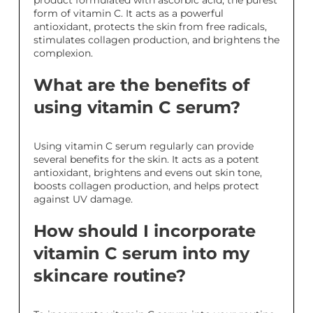
product formulated with ascorbic acid, the purest
form of vitamin C. It acts as a powerful
antioxidant, protects the skin from free radicals,
stimulates collagen production, and brightens the
complexion.
What are the benefits of
using vitamin C serum?
Using vitamin C serum regularly can provide
several benefits for the skin. It acts as a potent
antioxidant, brightens and evens out skin tone,
boosts collagen production, and helps protect
against UV damage.
How should I incorporate
vitamin C serum into my
skincare routine?