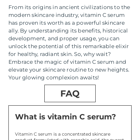
From its origins in ancient civilizations to the
modern skincare industry, vitamin C serum
has proven its worth as a powerful skincare
ally. By understanding its benefits, historical
development, and proper usage, you can
unlock the potential of this remarkable elixir
for healthy, radiant skin. So, why wait?
Embrace the magic of vitamin C serum and
elevate your skincare routine to new heights.
Your glowing complexion awaits!
FAQ
What is vitamin C serum?
Vitamin C serum is a concentrated skincare