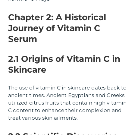
Chapter 2: A Historical
Journey of Vitamin C
Serum
2.1 Origins of Vitamin C in
Skincare
The use of vitamin C in skincare dates back to
ancient times. Ancient Egyptians and Greeks
utilized citrus fruits that contain high vitamin
C content to enhance their complexion and
treat various skin ailments.