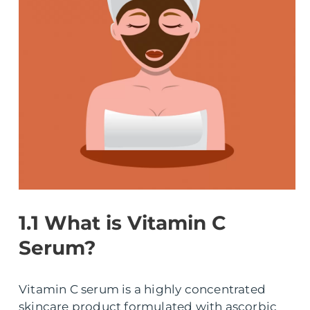
1.1 What is Vitamin C
Serum?
Vitamin C serum is a highly concentrated
skincare product formulated with ascorbic