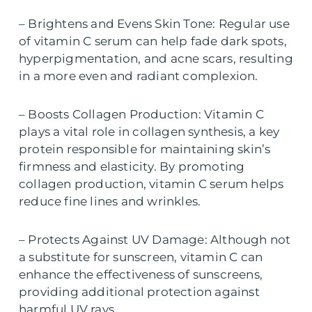
– Brightens and Evens Skin Tone: Regular use
of vitamin C serum can help fade dark spots,
hyperpigmentation, and acne scars, resulting
in a more even and radiant complexion.
– Boosts Collagen Production: Vitamin C
plays a vital role in collagen synthesis, a key
protein responsible for maintaining skin’s
firmness and elasticity. By promoting
collagen production, vitamin C serum helps
reduce fine lines and wrinkles.
– Protects Against UV Damage: Although not
a substitute for sunscreen, vitamin C can
enhance the effectiveness of sunscreens,
providing additional protection against
harmful UV rays.