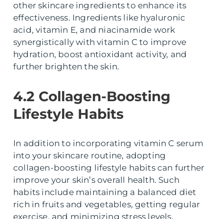
other skincare ingredients to enhance its
effectiveness. Ingredients like hyaluronic
acid, vitamin E, and niacinamide work
synergistically with vitamin C to improve
hydration, boost antioxidant activity, and
further brighten the skin.
4.2 Collagen-Boosting
Lifestyle Habits
In addition to incorporating vitamin C serum
into your skincare routine, adopting
collagen-boosting lifestyle habits can further
improve your skin’s overall health. Such
habits include maintaining a balanced diet
rich in fruits and vegetables, getting regular
exercise, and minimizing stress levels.