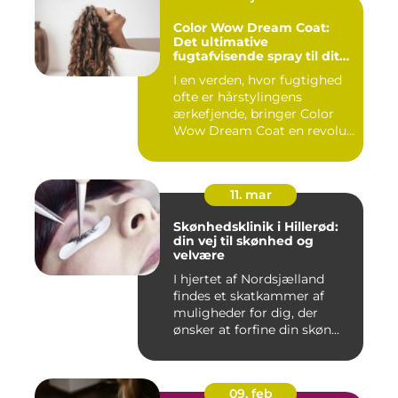
Color Wow Dream Coat:
Det ultimative
fugtafvisende spray til dit
hår
I en verden, hvor fugtighed
ofte er hårstylingens
ærkefjende, bringer Color
Wow Dream Coat en revolu...
11. mar
Skønhedsklinik i Hillerød:
din vej til skønhed og
velvære
I hjertet af Nordsjælland
findes et skatkammer af
muligheder for dig, der
ønsker at forfine din skøn...
09. feb