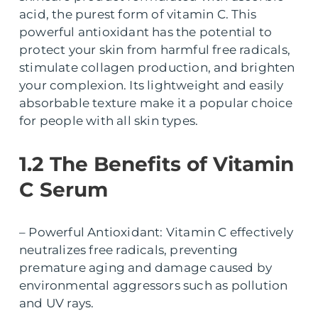
acid, the purest form of vitamin C. This
powerful antioxidant has the potential to
protect your skin from harmful free radicals,
stimulate collagen production, and brighten
your complexion. Its lightweight and easily
absorbable texture make it a popular choice
for people with all skin types.
1.2 The Benefits of Vitamin
C Serum
– Powerful Antioxidant: Vitamin C effectively
neutralizes free radicals, preventing
premature aging and damage caused by
environmental aggressors such as pollution
and UV rays.