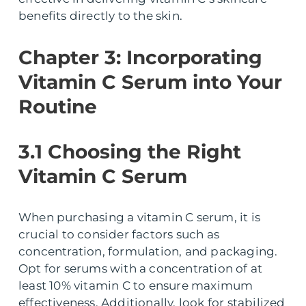
benefits directly to the skin.
Chapter 3: Incorporating
Vitamin C Serum into Your
Routine
3.1 Choosing the Right
Vitamin C Serum
When purchasing a vitamin C serum, it is
crucial to consider factors such as
concentration, formulation, and packaging.
Opt for serums with a concentration of at
least 10% vitamin C to ensure maximum
effectiveness. Additionally, look for stabilized