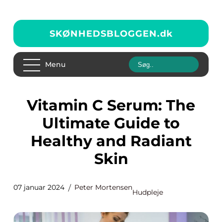
SKØNHEDSBLOGGEN.
dk
Menu
Vitamin C Serum: The
Ultimate Guide to
Healthy and Radiant
Skin
07 januar 2024
Peter Mortensen
Hudpleje