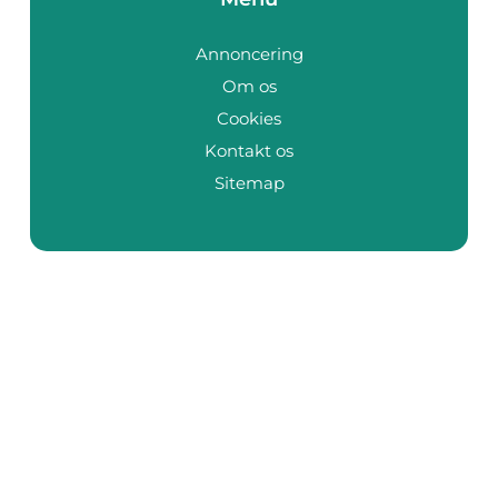
Annoncering
Om os
Cookies
Kontakt os
Sitemap