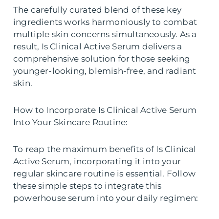
The carefully curated blend of these key
ingredients works harmoniously to combat
multiple skin concerns simultaneously. As a
result, Is Clinical Active Serum delivers a
comprehensive solution for those seeking
younger-looking, blemish-free, and radiant
skin.
How to Incorporate Is Clinical Active Serum
Into Your Skincare Routine:
To reap the maximum benefits of Is Clinical
Active Serum, incorporating it into your
regular skincare routine is essential. Follow
these simple steps to integrate this
powerhouse serum into your daily regimen: