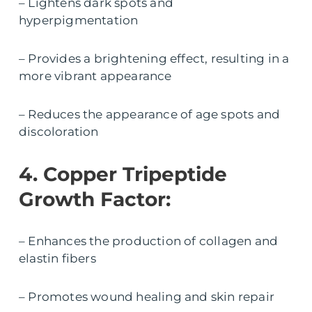
– Lightens dark spots and
hyperpigmentation
– Provides a brightening effect, resulting in a
more vibrant appearance
– Reduces the appearance of age spots and
discoloration
4. Copper Tripeptide
Growth Factor:
– Enhances the production of collagen and
elastin fibers
– Promotes wound healing and skin repair