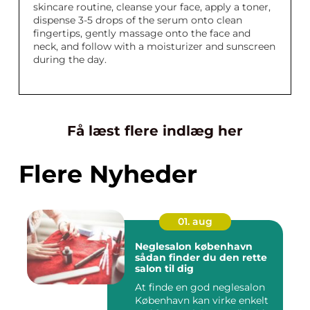
skincare routine, cleanse your face, apply a toner,
dispense 3-5 drops of the serum onto clean
fingertips, gently massage onto the face and
neck, and follow with a moisturizer and sunscreen
during the day.
Få læst flere indlæg her
Flere Nyheder
01. aug
Neglesalon københavn
sådan finder du den rette
salon til dig
At finde en god neglesalon
København kan virke enkelt