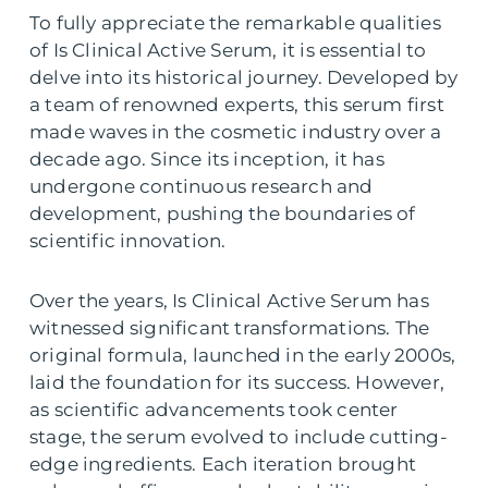
To fully appreciate the remarkable qualities
of Is Clinical Active Serum, it is essential to
delve into its historical journey. Developed by
a team of renowned experts, this serum first
made waves in the cosmetic industry over a
decade ago. Since its inception, it has
undergone continuous research and
development, pushing the boundaries of
scientific innovation.
Over the years, Is Clinical Active Serum has
witnessed significant transformations. The
original formula, launched in the early 2000s,
laid the foundation for its success. However,
as scientific advancements took center
stage, the serum evolved to include cutting-
edge ingredients. Each iteration brought