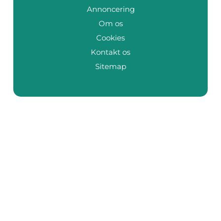
Annoncering
Om os
Cookies
Kontakt os
Sitemap