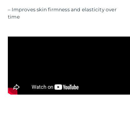
– Improves skin firmness and elasticity over
time