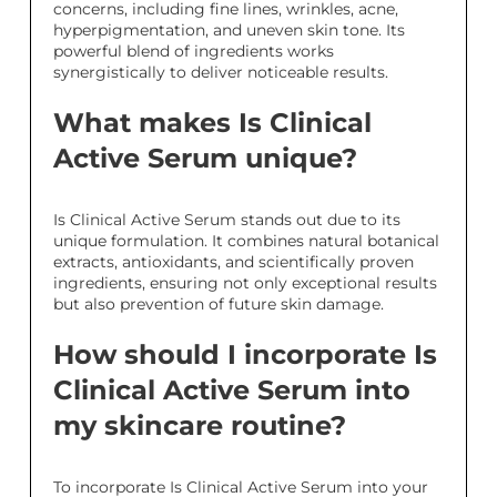
concerns, including fine lines, wrinkles, acne,
hyperpigmentation, and uneven skin tone. Its
powerful blend of ingredients works
synergistically to deliver noticeable results.
What makes Is Clinical
Active Serum unique?
Is Clinical Active Serum stands out due to its
unique formulation. It combines natural botanical
extracts, antioxidants, and scientifically proven
ingredients, ensuring not only exceptional results
but also prevention of future skin damage.
How should I incorporate Is
Clinical Active Serum into
my skincare routine?
To incorporate Is Clinical Active Serum into your