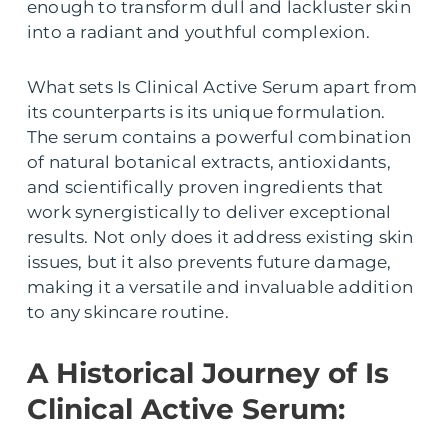
enough to transform dull and lackluster skin
into a radiant and youthful complexion.
What sets Is Clinical Active Serum apart from
its counterparts is its unique formulation.
The serum contains a powerful combination
of natural botanical extracts, antioxidants,
and scientifically proven ingredients that
work synergistically to deliver exceptional
results. Not only does it address existing skin
issues, but it also prevents future damage,
making it a versatile and invaluable addition
to any skincare routine.
A Historical Journey of Is
Clinical Active Serum: