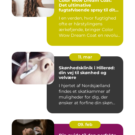
Color Wow Dream Coat:
Det ultimative
fugtafvisende spray til dit
hår
I en verden, hvor fugtighed
ofte er hårstylingens
ærkefjende, bringer Color
Wow Dream Coat en revolu...
11. mar
Skønhedsklinik i Hillerød:
din vej til skønhed og
velvære
I hjertet af Nordsjælland
findes et skatkammer af
muligheder for dig, der
ønsker at forfine din skøn...
09. feb