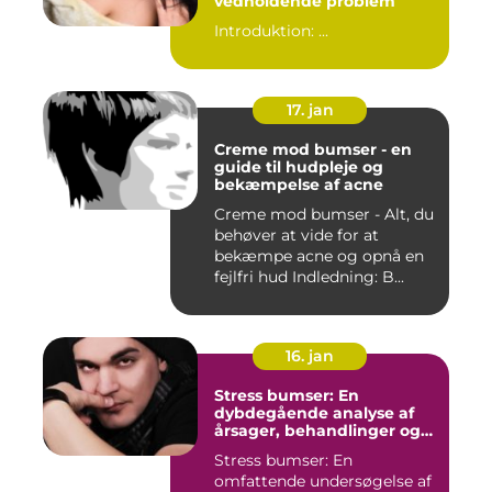
vedholdende problem
Introduktion: ...
17. jan
Creme mod bumser - en
guide til hudpleje og
bekæmpelse af acne
Creme mod bumser - Alt, du
behøver at vide for at
bekæmpe acne og opnå en
fejlfri hud Indledning: B...
16. jan
Stress bumser: En
dybdegående analyse af
årsager, behandlinger og
forebyggelse
Stress bumser: En
omfattende undersøgelse af