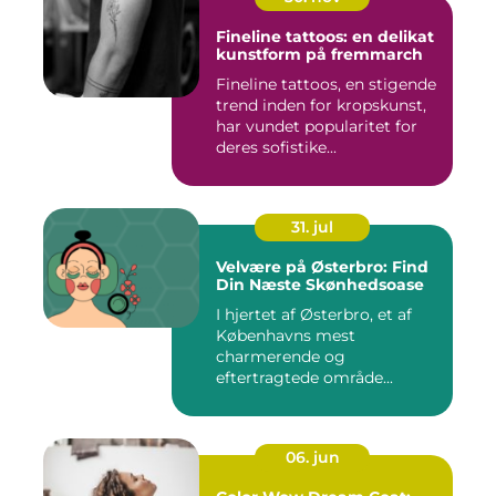
Fineline tattoos: en delikat
kunstform på fremmarch
Fineline tattoos, en stigende
trend inden for kropskunst,
har vundet popularitet for
deres sofistike...
31. jul
Velvære på Østerbro: Find
Din Næste Skønhedsoase
I hjertet af Østerbro, et af
Københavns mest
charmerende og
eftertragtede område...
06. jun