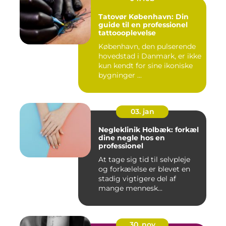
Tatovør København: Din
guide til en professionel
tattoooplevelse
København, den pulserende
hovedstad i Danmark, er ikke
kun kendt for sine ikoniske
bygninger ...
03. jan
Negleklinik Holbæk: forkæl
dine negle hos en
professionel
At tage sig tid til selvpleje
og forkælelse er blevet en
stadig vigtigere del af
mange mennesk...
30. nov