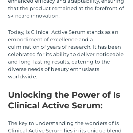
enhanced efficacy and adaptability, ensuring
that the product remained at the forefront of
skincare innovation.
Today, Is Clinical Active Serum stands as an
embodiment of excellence and a
culmination of years of research. It has been
celebrated for its ability to deliver noticeable
and long-lasting results, catering to the
diverse needs of beauty enthusiasts
worldwide.
Unlocking the Power of Is
Clinical Active Serum:
The key to understanding the wonders of Is
Clinical Active Serum lies in its unique blend