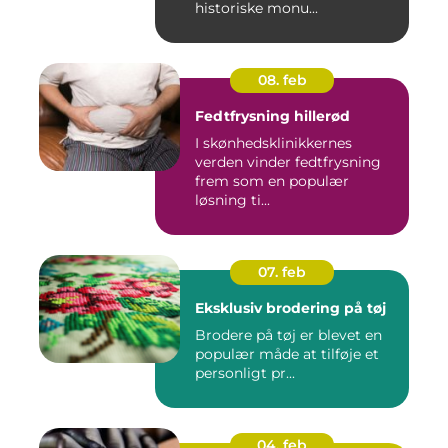
historiske monu...
08. feb
Fedtfrysning hillerød
I skønhedsklinikkernes
verden vinder fedtfrysning
frem som en populær
løsning ti...
07. feb
Eksklusiv brodering på tøj
Brodere på tøj er blevet en
populær måde at tilføje et
personligt pr...
04. feb