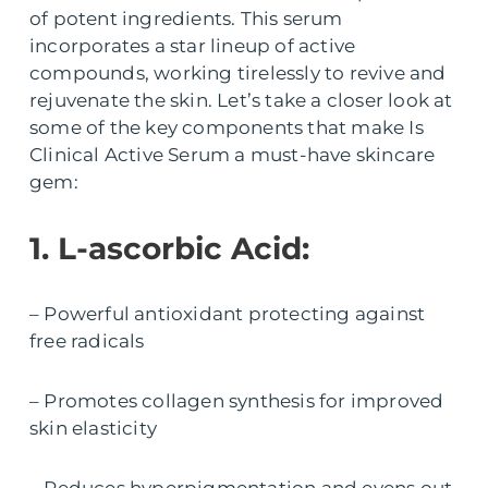
of potent ingredients. This serum
incorporates a star lineup of active
compounds, working tirelessly to revive and
rejuvenate the skin. Let’s take a closer look at
some of the key components that make Is
Clinical Active Serum a must-have skincare
gem:
1. L-ascorbic Acid:
– Powerful antioxidant protecting against
free radicals
– Promotes collagen synthesis for improved
skin elasticity