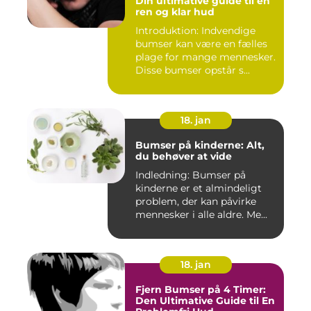
Din ultimative guide til en
ren og klar hud
Introduktion: Indvendige
bumser kan være en fælles
plage for mange mennesker.
Disse bumser opstår s...
18. jan
Bumser på kinderne: Alt,
du behøver at vide
Indledning: Bumser på
kinderne er et almindeligt
problem, der kan påvirke
mennesker i alle aldre. Me...
18. jan
Fjern Bumser på 4 Timer:
Den Ultimative Guide til En