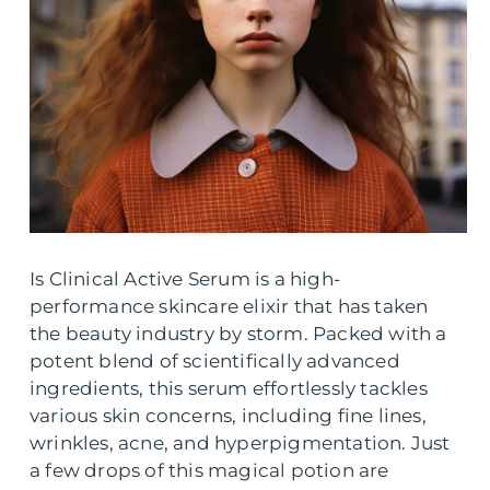
Is Clinical Active Serum is a high-
performance skincare elixir that has taken
the beauty industry by storm. Packed with a
potent blend of scientifically advanced
ingredients, this serum effortlessly tackles
various skin concerns, including fine lines,
wrinkles, acne, and hyperpigmentation. Just
a few drops of this magical potion are