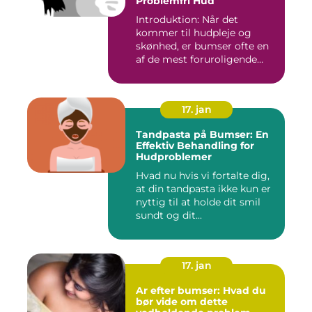
Problemfri Hud
Introduktion: Når det
kommer til hudpleje og
skønhed, er bumser ofte en
af de mest foruroligende
og...
17. jan
Tandpasta på Bumser: En
Effektiv Behandling for
Hudproblemer
Hvad nu hvis vi fortalte dig,
at din tandpasta ikke kun er
nyttig til at holde dit smil
sundt og dit...
17. jan
Ar efter bumser: Hvad du
bør vide om dette