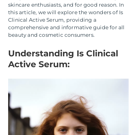
skincare enthusiasts, and for good reason. In
this article, we will explore the wonders of Is
Clinical Active Serum, providing a
comprehensive and informative guide for all
beauty and cosmetic consumers.
Understanding Is Clinical
Active Serum: