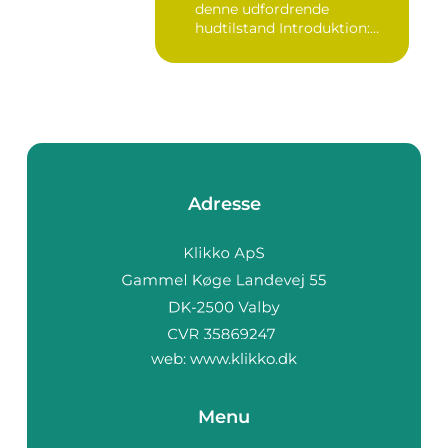
denne udfordrende
hudtilstand Introduktion:
Bumser er...
Adresse
web:
www.klikko.dk
Menu