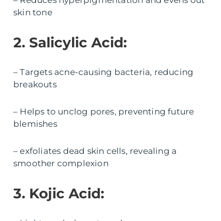
– Reduces hyperpigmentation and evens out
skin tone
2. Salicylic Acid:
– Targets acne-causing bacteria, reducing
breakouts
– Helps to unclog pores, preventing future
blemishes
– exfoliates dead skin cells, revealing a
smoother complexion
3. Kojic Acid: