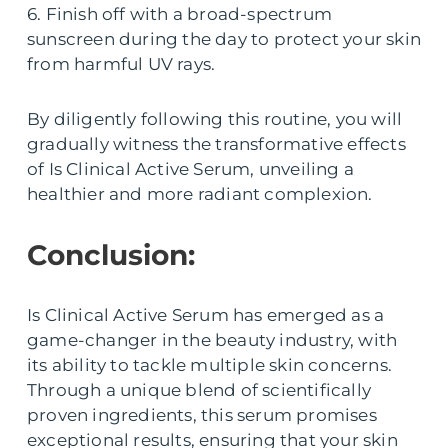
6. Finish off with a broad-spectrum
sunscreen during the day to protect your skin
from harmful UV rays.
By diligently following this routine, you will
gradually witness the transformative effects
of Is Clinical Active Serum, unveiling a
healthier and more radiant complexion.
Conclusion:
Is Clinical Active Serum has emerged as a
game-changer in the beauty industry, with
its ability to tackle multiple skin concerns.
Through a unique blend of scientifically
proven ingredients, this serum promises
exceptional results, ensuring that your skin