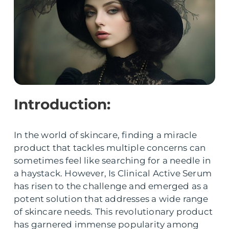
Introduction:
In the world of skincare, finding a miracle
product that tackles multiple concerns can
sometimes feel like searching for a needle in
a haystack. However, Is Clinical Active Serum
has risen to the challenge and emerged as a
potent solution that addresses a wide range
of skincare needs. This revolutionary product
has garnered immense popularity among