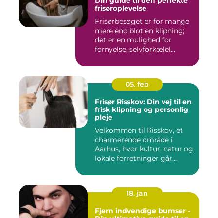
Din guide til den perfekte
frisøroplevelse
Frisørbesøget er for mange
mere end blot en klipning;
det er en mulighed for
fornyelse, selvforkælel...
05. feb
Frisør Risskov: Din vej til en
frisk klipning og personlig
pleje
Velkommen til Risskov, et
charmerende område i
Aarhus, hvor kultur, natur og
lokale forretninger går...
18. jan
Fjern indvendige bumser -