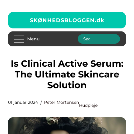
SKØNHEDSBLOGGEN.
dk
Menu
Is Clinical Active Serum:
The Ultimate Skincare
Solution
01 januar 2024
Peter Mortensen
Hudpleje