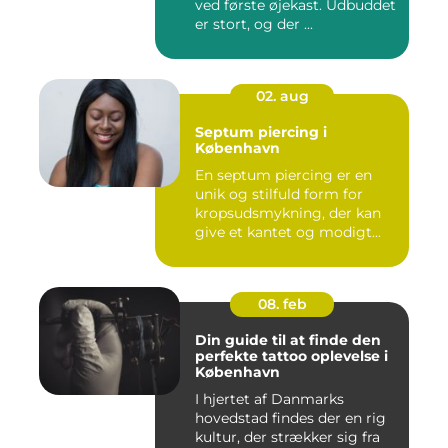
ved første øjekast. Udbuddet
er stort, og der ...
02. aug
Septum piercing i
København
En septum piercing er en
unik og stilfuld form for
kropsudsmykning, der kan
give et kantet og modigt...
08. feb
Din guide til at finde den
perfekte tattoo oplevelse i
København
I hjertet af Danmarks
hovedstad findes der en rig
kultur, der strækker sig fra