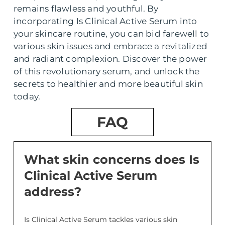
remains flawless and youthful. By
incorporating Is Clinical Active Serum into
your skincare routine, you can bid farewell to
various skin issues and embrace a revitalized
and radiant complexion. Discover the power
of this revolutionary serum, and unlock the
secrets to healthier and more beautiful skin
today.
FAQ
What skin concerns does Is
Clinical Active Serum
address?
Is Clinical Active Serum tackles various skin