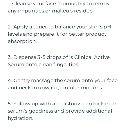
1. Cleanse your face thoroughly to remove
any impurities or makeup residue.
2. Apply a toner to balance your skin’s pH
levels and prepare it for better product
absorption.
3. Dispense 3-5 drops of Is Clinical Active
Serum onto clean fingertips.
4. Gently massage the serum onto your face
and neck in upward, circular motions.
5. Follow up with a moisturizer to lock in the
serum’s goodness and provide additional
hydration.