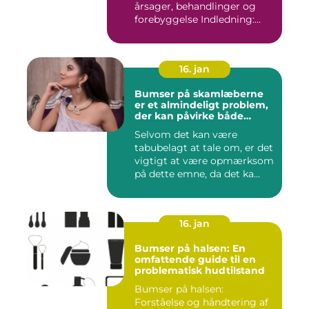
årsager, behandlinger og
forebyggelse Indledning:
Stre...
16. jan
Bumser på skamlæberne
er et almindeligt problem,
der kan påvirke både
kvinders og pigers intime
Selvom det kan være
områder
tabubelagt at tale om, er det
vigtigt at være opmærksom
på dette emne, da det ka...
16. jan
Bumser på halsen: En
omfattende guide til en
problematisk hudtilstand
Bumser på halsen:
Forståelse og håndtering af