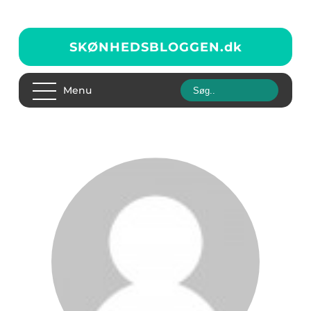
SKØNHEDSBLOGGEN.
dk
Menu