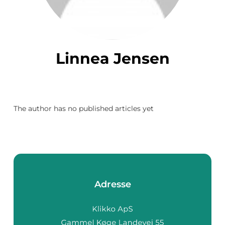
Linnea Jensen
The author has no published articles yet
Adresse